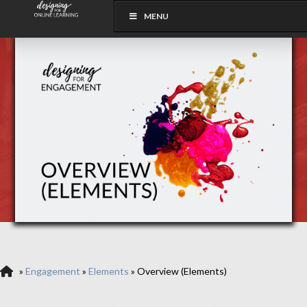
MENU
»
Engagement
»
Elements
»
Overview (Elements)