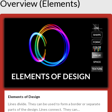
Overview (Elements)
Elements of Design
Lines divide. They can be used to form a border or separate
parts of the design. Lines connect. They can…