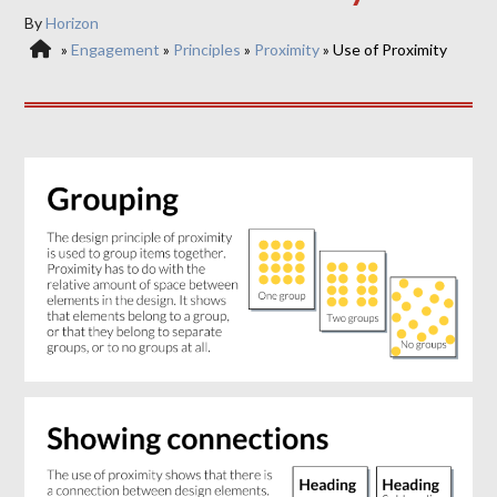
By
Horizon
»
Engagement
»
Principles
»
Proximity
»
Use of Proximity