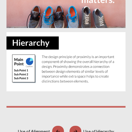
Use of Alignment
Use of Hierarchy