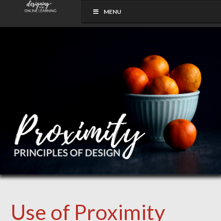
MENU
Use of Proximity