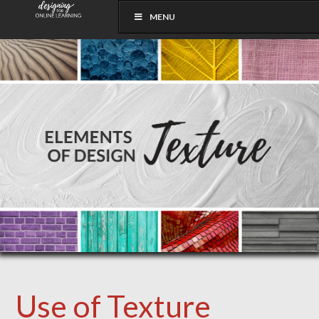
MENU
Use of Texture