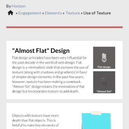
By
Horizon
»
Engagement
»
Elements
»
Texture
»
Use of Texture