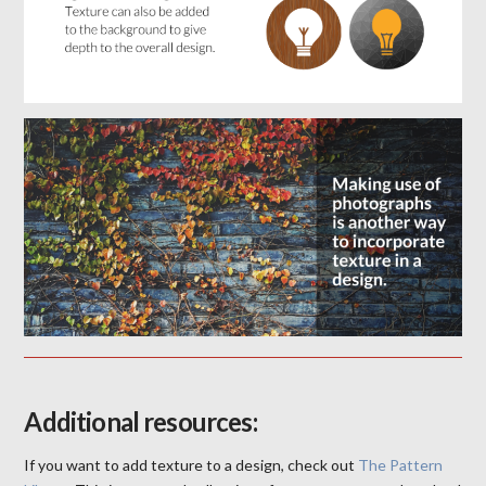
Additional resources:
If you want to add texture to a design, check out
The Pattern