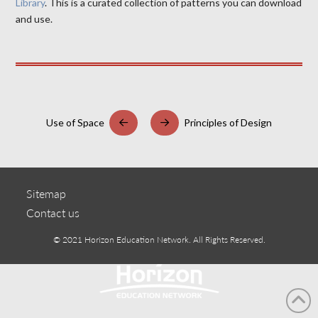
Library
. This is a curated collection of patterns you can download
and use.
Use of Space
Principles of Design
Prev
Next
Sitemap
Contact us
© 2021 Horizon Education Network. All Rights Reserved.