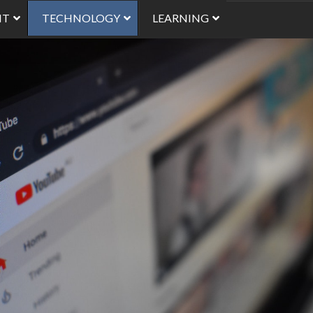
NT
TECHNOLOGY
LEARNING
Using Images in Mood
Finding Images to Use
Best Practices for Usi
Video Online
Alternatives to Video