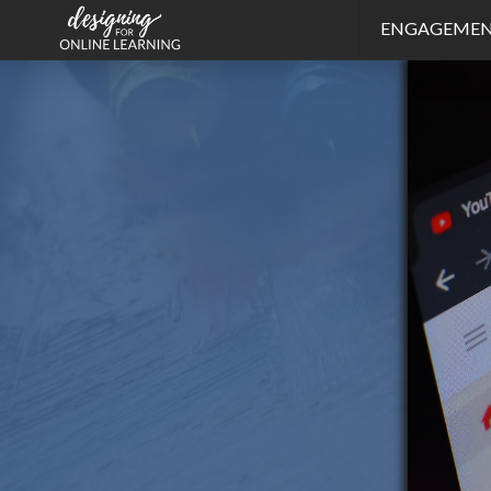
ENGAGEME