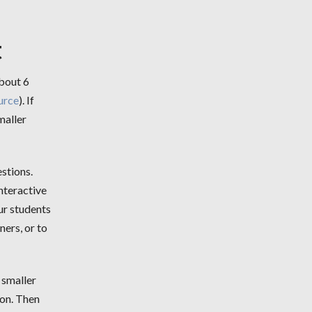
t
about 6
urce
). If
maller
stions.
nteractive
ur students
ners, or to
 smaller
son. Then