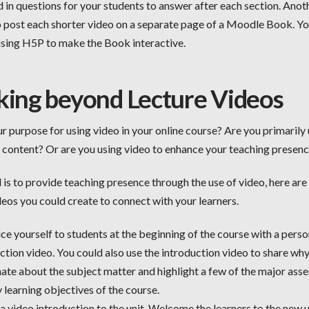
 in questions for your students to answer after each section. Anot
to post each shorter video on a separate page of a Moodle Book. Y
using H5P to make the Book interactive.
king beyond Lecture Videos
r purpose for using video in your online course? Are you primarily
t content? Or are you using video to enhance your teaching presen
l is to provide teaching presence through the use of video, here ar
deos you could create to connect with your learners.
ce yourself to students at the beginning of the course with a perso
ction video. You could also use the introduction video to share wh
ate about the subject matter and highlight a few of the major as
 learning objectives of the course.
a video introduction to the unit. Welcome the learners to the new 