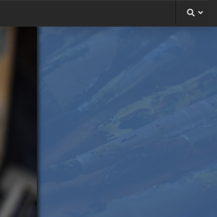
le
ng