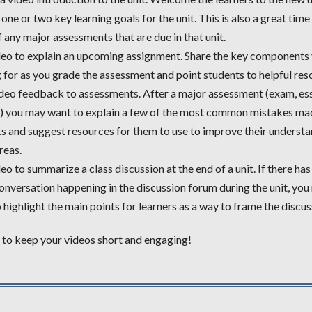
 one or two key learning goals for the unit. This is also a great tim
 any major assessments that are due in that unit.
eo to explain an upcoming assignment. Share the key components 
 for as you grade the assessment and point students to helpful res
deo feedback to assessments. After a major assessment (exam, es
t) you may want to explain a few of the most common mistakes ma
s and suggest resources for them to use to improve their understa
reas.
eo to summarize a class discussion at the end of a unit. If there ha
onversation happening in the discussion forum during the unit, you
 highlight the main points for learners as a way to frame the discus
o keep your videos short and engaging!