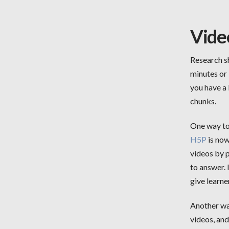
Vide
Research sh
minutes or 
you have a 
chunks.
One way to 
H5P
is now
videos by p
to answer. 
give learne
Another way
videos, an