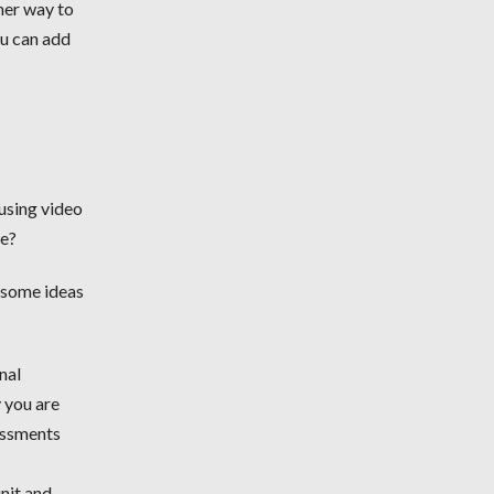
her way to
ou can add
 using video
ce?
e some ideas
nal
y you are
sessments
unit and