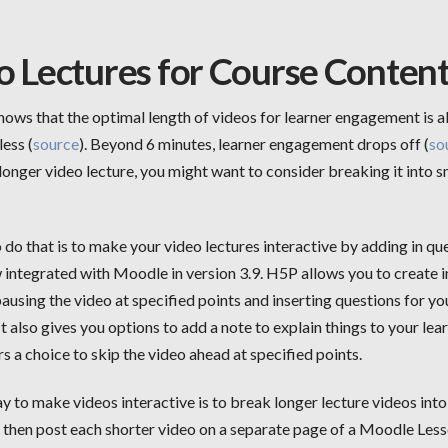
o Lectures for Course Conten
ows that the optimal length of videos for learner engagement is 
less (
source
). Beyond 6 minutes, learner engagement drops off (
so
longer video lecture, you might want to consider breaking it into s
do that is to make your video lectures interactive by adding in que
 integrated with Moodle in version 3.9. H5P allows you to create i
ausing the video at specified points and inserting questions for yo
It also gives you options to add a note to explain things to your lear
rs a choice to skip the video ahead at specified points.
 to make videos interactive is to break longer lecture videos into
d then post each shorter video on a separate page of a Moodle Les