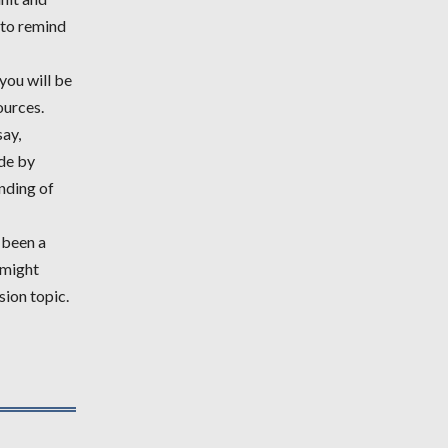
e to remind
you will be
ources.
say,
de by
nding of
s been a
 might
sion topic.