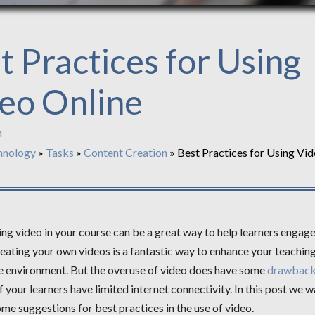
t Practices for Using
eo Online
n
hnology
»
Tasks
»
Content Creation
»
Best Practices for Using Vid
ng video in your course can be a great way to help learners engage
eating your own videos is a fantastic way to enhance your teachin
ne environment. But the overuse of video does have some
drawbac
if your learners have limited internet connectivity. In this post we w
me suggestions for best practices in the use of video.