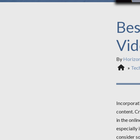
Bes
Vid
By
Horizo
»
Tec
Incorporati
content. Cr
in the onli
especially 
consider so