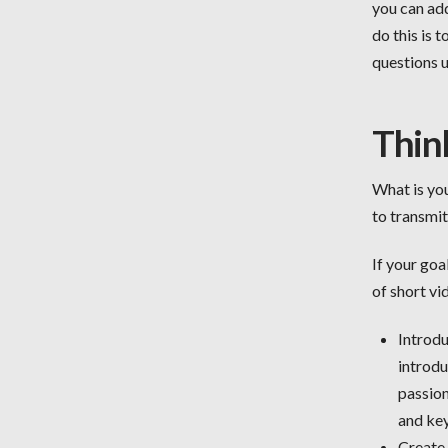
you can add
do this is 
questions 
Thin
What is you
to transmi
If your goa
of short vi
Introdu
introdu
passion
and key
Create 