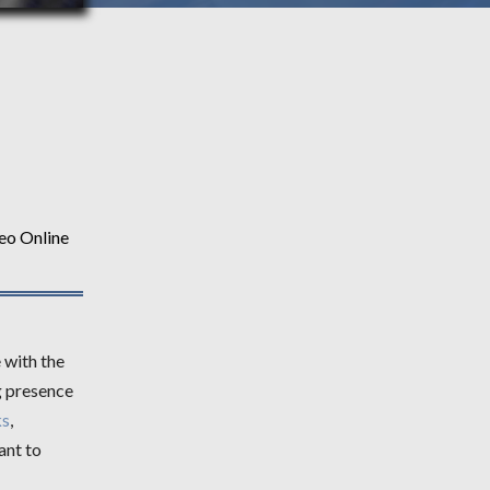
eo Online
 with the
g presence
ks
,
ant to