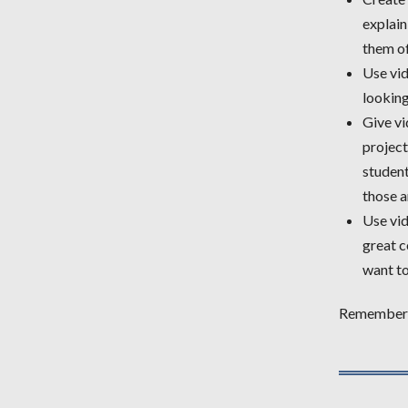
explain
them of
Use vid
looking
Give vi
projec
student
those a
Use vid
great c
want to
Remember t