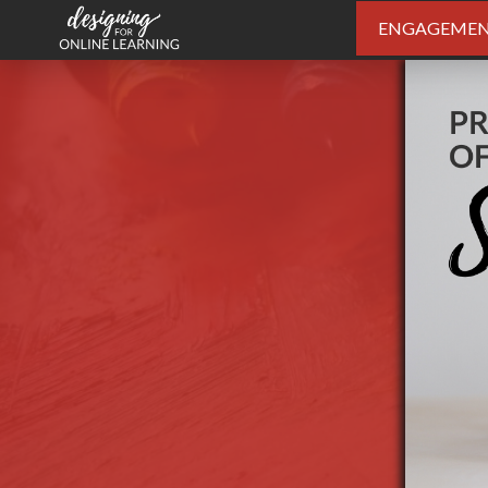
ENGAGEME