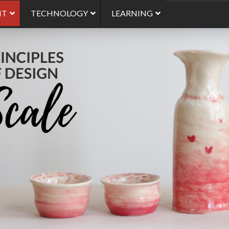
NT
TECHNOLOGY
LEARNING
Use of Scale