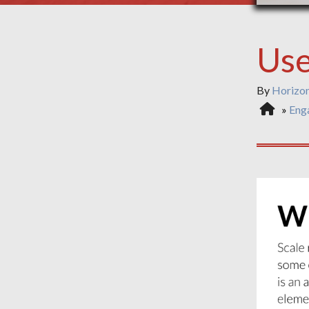
Use
By
Horizo
»
Eng