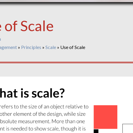
 of Scale
n
agement
»
Principles
»
Scale
»
Use of Scale